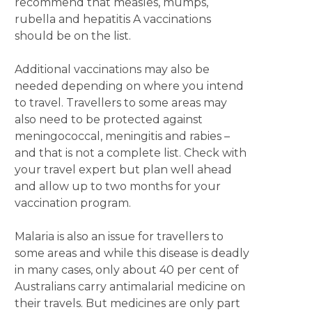
recommend that measles, mumps,
rubella and hepatitis A vaccinations
should be on the list.
Additional vaccinations may also be
needed depending on where you intend
to travel. Travellers to some areas may
also need to be protected against
meningococcal, meningitis and rabies –
and that is not a complete list. Check with
your travel expert but plan well ahead
and allow up to two months for your
vaccination program.
Malaria is also an issue for travellers to
some areas and while this disease is deadly
in many cases, only about 40 per cent of
Australians carry antimalarial medicine on
their travels. But medicines are only part