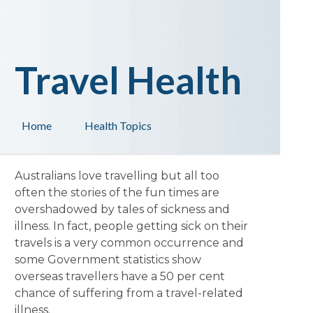
Travel Health
Home
Health Topics
Australians love travelling but all too
often the stories of the fun times are
overshadowed by tales of sickness and
illness. In fact, people getting sick on their
travels is a very common occurrence and
some Government statistics show
overseas travellers have a 50 per cent
chance of suffering from a travel-related
illness.