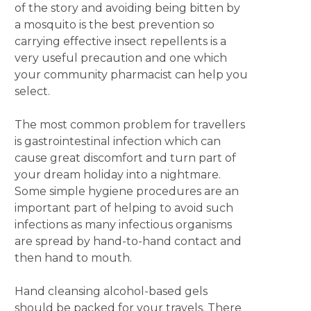
of the story and avoiding being bitten by
a mosquito is the best prevention so
carrying effective insect repellents is a
very useful precaution and one which
your community pharmacist can help you
select.
The most common problem for travellers
is gastrointestinal infection which can
cause great discomfort and turn part of
your dream holiday into a nightmare.
Some simple hygiene procedures are an
important part of helping to avoid such
infections as many infectious organisms
are spread by hand-to-hand contact and
then hand to mouth.
Hand cleansing alcohol-based gels
should be packed for your travels. There