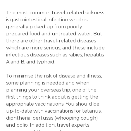
The most common travel-related sickness
is gastrointestinal infection which is
generally picked up from poorly
prepared food and untreated water. But
there are other travel-related diseases
which are more serious, and these include
infectious diseases such as rabies, hepatitis
A and B, and typhoid.
To minimise the risk of disease and illness,
some planning is needed and when
planning your overseas trip, one of the
first things to think about is getting the
appropriate vaccinations. You should be
up-to-date with vaccinations for tetanus,
diphtheria, pertussis (whooping cough)
and polio. In addition, travel experts