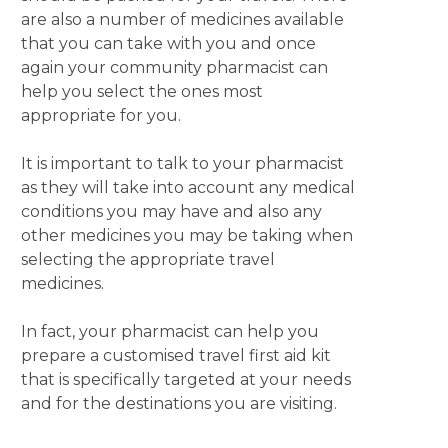
are also a number of medicines available
that you can take with you and once
again your community pharmacist can
help you select the ones most
appropriate for you.
It is important to talk to your pharmacist
as they will take into account any medical
conditions you may have and also any
other medicines you may be taking when
selecting the appropriate travel
medicines.
In fact, your pharmacist can help you
prepare a customised travel first aid kit
that is specifically targeted at your needs
and for the destinations you are visiting.