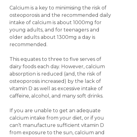
Calcium is a key to minimising the risk of
osteoporosis and the recommended daily
intake of calcium is about 1000mg for
young adults, and for teenagers and
older adults about 1300mg a day is
recommended.
This equates to three to five serves of
dairy foods each day. However, calcium
absorption is reduced (and, the risk of
osteoporosis increased) by the lack of
vitamin D as well as excessive intake of
caffeine, alcohol, and many soft drinks.
If you are unable to get an adequate
calcium intake from your diet, or if you
can’t manufacture sufficient vitamin D
from exposure to the sun, calcium and