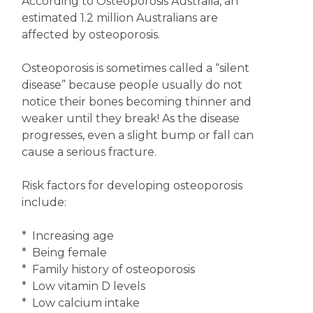
According to Osteoporosis Australia, an
estimated 1.2 million Australians are
affected by osteoporosis.
Osteoporosis is sometimes called a “silent
disease” because people usually do not
notice their bones becoming thinner and
weaker until they break! As the disease
progresses, even a slight bump or fall can
cause a serious fracture.
Risk factors for developing osteoporosis
include:
* Increasing age
* Being female
* Family history of osteoporosis
* Low vitamin D levels
* Low calcium intake