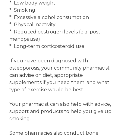
* Low body weight
* Smoking
* Excessive alcohol consumption
* Physical inactivity
* Reduced oestrogen levels (e.g. post
menopause)
* Long-term corticosteroid use
If you have been diagnosed with
osteoporosis, your community pharmacist
can advise on diet, appropriate
supplements if you need them, and what
type of exercise would be best.
Your pharmacist can also help with advice,
support and products to help you give up
smoking.
Some pharmacies also conduct bone