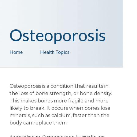
Osteoporosis
Home
Health Topics
Osteoporosis is a condition that results in
the loss of bone strength, or bone density.
This makes bones more fragile and more
likely to break. It occurs when bones lose
minerals, such as calcium, faster than the
body can replace them.