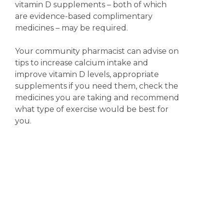
vitamin D supplements – both of which
are evidence-based complimentary
medicines – may be required.
Your community pharmacist can advise on
tips to increase calcium intake and
improve vitamin D levels, appropriate
supplements if you need them, check the
medicines you are taking and recommend
what type of exercise would be best for
you.
Disclaimer