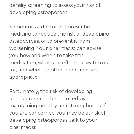
density screening to assess your risk of
developing osteoporosis.
Sometimes a doctor will prescribe
medicine to reduce the risk of developing
osteoporosis, or to prevent it from
worsening. Your pharmacist can advise
you how and when to take this
medication, what side effects to watch out
for, and whether other medicines are
appropriate.
Fortunately, the risk of developing
osteoporosis can be reduced by
maintaining healthy and strong bones. If
you are concerned you may be at risk of
developing osteoporosis, talk to your
pharmacist.